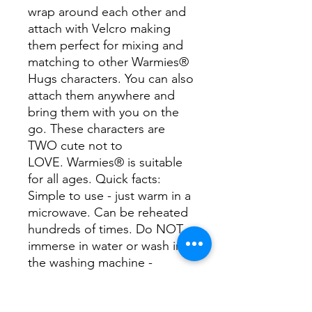
wrap around each other and
attach with Velcro making
them perfect for mixing and
matching to other Warmies®
Hugs characters. You can also
attach them anywhere and
bring them with you on the
go. These characters are
TWO cute not to
LOVE. Warmies® is suitable
for all ages. Quick facts:
Simple to use - just warm in a
microwave. Can be reheated
hundreds of times. Do NOT
immerse in water or wash in
the washing machine -
surface clean only with a
damp sponge.