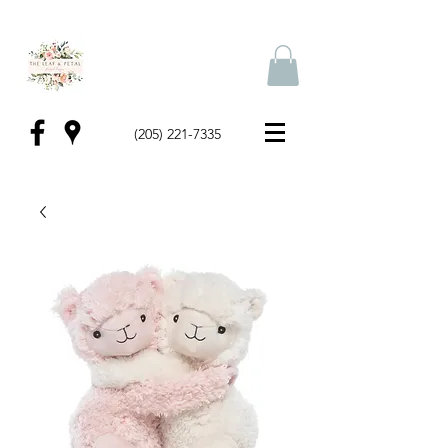
(205) 221-7335