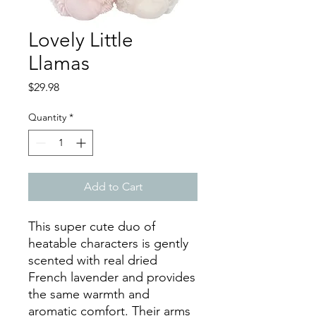
Lovely Little
Llamas
Price
$29.98
Quantity
*
Add to Cart
This super cute duo of
heatable characters is gently
scented with real dried
French lavender and provides
the same warmth and
aromatic comfort. Their arms