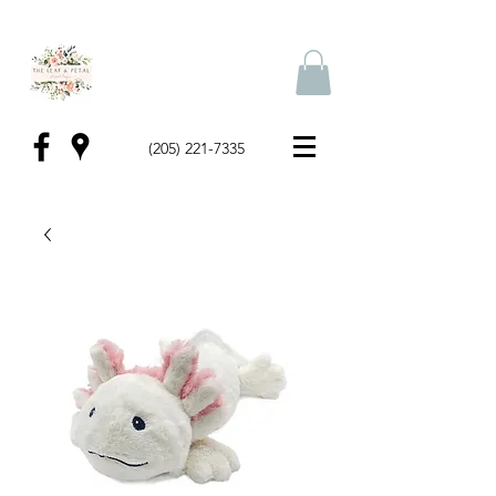
(205) 221-7335