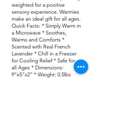
weighted for a positive
sensory experience. Warmies
make an ideal gift for all ages.
Quick Facts: * Simply Warm in
a Microwave * Soothes,
Warms and Comforts *
Scented with Real French
Lavender * Chill in a Freezer
for Cooling Relief * Safe for
all Ages * Dimensions:
9”x5”x2” * Weight: 0.5lbs
1200 Alabama Ave, Jasper, AL 35501,
USA
Hours: