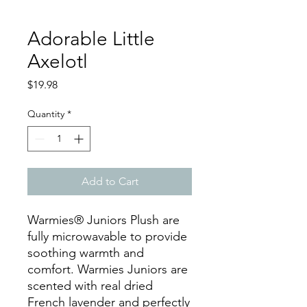
Adorable Little
Axelotl
Price
$19.98
Quantity
*
Add to Cart
Warmies® Juniors Plush are
fully microwavable to provide
soothing warmth and
comfort. Warmies Juniors are
scented with real dried
French lavender and perfectly