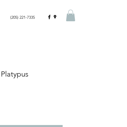
(205) 221-7335
 Platypus