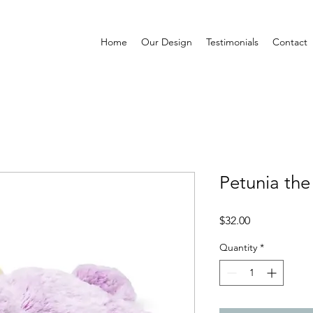
Home
Our Design
Testimonials
Contact
Petunia the
Price
$32.00
Quantity
*