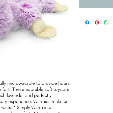
ully microwavable to provide hours
fort. These adorable soft toys are
nch lavender and perfectly
nsory experience. Warmies make an
k Facts: * Simply Warm in a