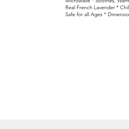
Microwave * Soothes, Warm
Real French Lavender * Chill
Safe for all Ages * Dimensi