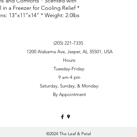
s and Comforts * Scented with
 in a Freezer for Cooling Relief *
ons: 13”x11”x14" * Weight: 2.0lbs
(205) 221-7335
1200 Alabama Ave, Jasper, AL 35501, USA
Hours:
Tuesday-Friday:
9 am
-
4 pm
Saturday, Sunday, & Monday:
By Appointment
©2024 The Leaf & Petal