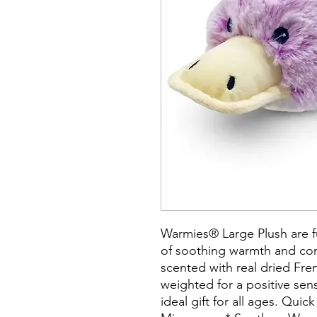
Warmies® Large Plush are f
of soothing warmth and com
scented with real dried Fre
weighted for a positive se
ideal gift for all ages. Quic